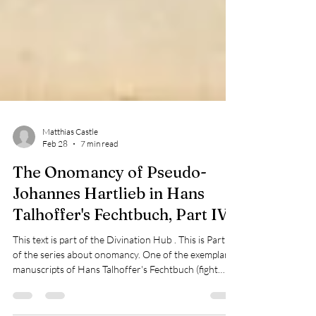
Matthias Castle
Feb 28
7 min read
The Onomancy of Pseudo-
Johannes Hartlieb in Hans
Talhoffer's Fechtbuch, Part IV
This text is part of the Divination Hub . This is Part IV
of the series about onomancy. One of the exemplar
manuscripts of Hans Talhoffer's Fechtbuch (fight
book) is Gotha, dated to 1443/48, which contains