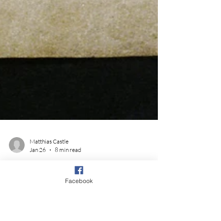
Facebook
Matthias Castle
Jan 26
8 min read