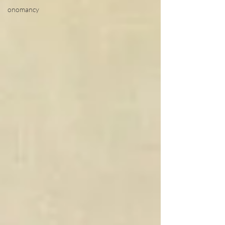
onomancy