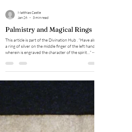
Matthias Castle
Jan 26
3 min read
Palmistry and Magical Rings
This article is part of the Divination Hub . “Have also
a ring of silver on the middle finger of the left hand,
wherein is engraved the character of the spirit…” ---
Joseph H. Peterson (ed.), Lemegeton , 2001 “Thou
shalt have a ring of silver, and on the same finger,
which is the least finger of thy left hand, thou shalt
wear the same ring when thou workest by the
crystal.” --- Drawing Spirits into Crystals attributed to
Johannes Trithemius, Joseph H. Peterson (ed.),
Esoter