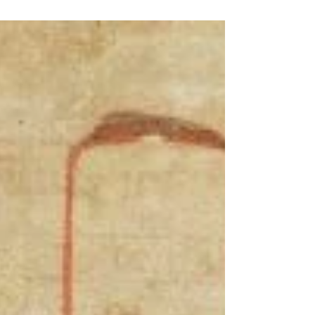
tables and instructions in the divinatory practice of
onomancy falsely attributed to Johannes Hartlieb (c.
1410 - 1468), the German author of the Buch aller
verbotenen Kunst ( Book of All Forbidden Arts ).
Hartlieb describes onomancy (Greek ὄνομαμᾰντείᾱ;
Latin onomamante