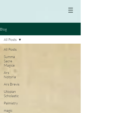
Blog
All Posts
All Posts
Summa
Sacre
Magice
Ars
Notoria
Ars Brevis
Utopian
Scholastic
Palmistry
magic