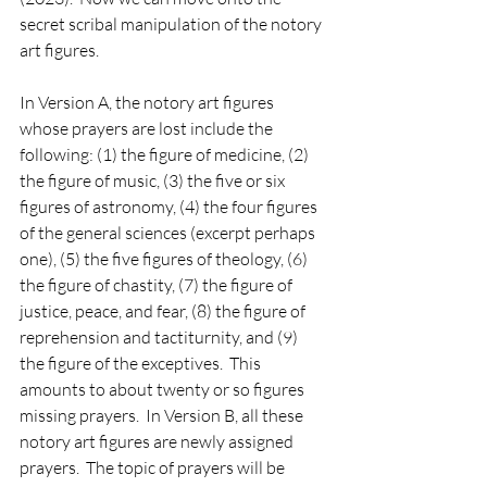
secret scribal manipulation of the notory 
art figures.
In Version A, the notory art figures 
whose prayers are lost include the 
following: (1) the figure of medicine, (2) 
the figure of music, (3) the five or six 
figures of astronomy, (4) the four figures 
of the general sciences (excerpt perhaps 
one), (5) the five figures of theology, (6) 
the figure of chastity, (7) the figure of 
justice, peace, and fear, (8) the figure of 
reprehension and tactiturnity, and (9) 
the figure of the exceptives.  This 
amounts to about twenty or so figures 
missing prayers.  In Version B, all these 
notory art figures are newly assigned 
prayers.  The topic of prayers will be 