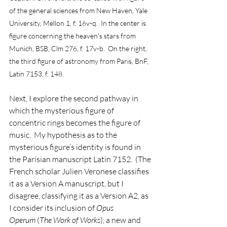
of the general sciences from New Haven, Yale 
University, Mellon 1, f. 16v-q.  In the center is 
figure concerning the heaven's stars from 
Munich, BSB, Clm 276, f. 17v-b.  On the right, 
the third figure of astronomy from Paris, BnF, 
Latin 7153, f. 148.
Next, I explore the second pathway in 
which the mysterious figure of 
concentric rings becomes the figure of 
music.  My hypothesis as to the 
mysterious figure’s identity is found in 
the Parisian manuscript Latin 7152.  (The 
French scholar Julien Veronese classifies 
it as a Version A manuscript, but I 
disagree, classifying it as a Version A2, as 
I consider its inclusion of 
Opus 
Operum
 (
The Work of Works
), a new and 