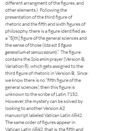
different arrangment of the figures, and 
other elements.)  Following the 
presentation of the third figure of 
rhetoric and the fifth and sixth figures of 
philosophy, there is a figure identified as 
a “5[th] figure of the general sciences and 
the sense of those (
Ista est 5 figura 
generalium et sensus earum
).”  The figure 
contains the 
Scio enim
 prayer (Version B, 
Variation 8), which gets assigned to the 
third figure of rhetoric in Version B.  Since 
we know there is no “fifth figure of the 
general sciences”, then this figure is 
unknown to the scribe of Latin 7152.  
However, the mystery can be solved by 
looking to another Version A2 
manuscript labeled Vatican Latin 6842.  
The same order of figures appear in 
Vatican Latin 6842, that is, the fifth and 