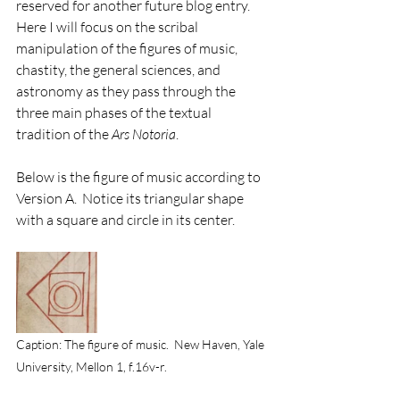
reserved for another future blog entry. 
Here I will focus on the scribal 
manipulation of the figures of music, 
chastity, the general sciences, and 
astronomy as they pass through the 
three main phases of the textual 
tradition of the 
Ars Notoria
. 
Below is the figure of music according to 
Version A.  Notice its triangular shape 
with a square and circle in its center. 
Caption: The figure of music.  New Haven, Yale 
University, Mellon 1, f.16v-r.