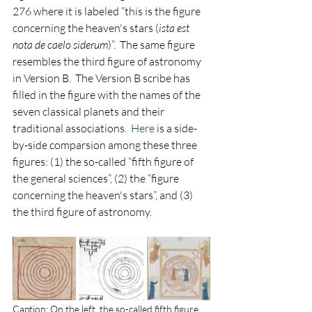
276 where it is labeled “this is the figure 
concerning the heaven's stars (
ista est 
nota de caelo siderum
)”.  The same figure 
resembles the third figure of astronomy 
in Version B.  The Version B scribe has 
filled in the figure with the names of the 
seven classical planets and their 
traditional associations.
  Here
 is a side-
by-side comparsion among these three 
figures: (1) the so-called “fifth figure of 
the general sciences”, (2) the “figure 
concerning the heaven's stars”, and (3) 
the third figure of astronomy.
Caption: On the left, the so-called fifth figure 