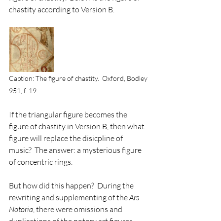
chastity according to Version B.
Caption: The figure of chastity.  Oxford, Bodley 
951, f. 19.
If the triangular figure becomes the 
figure of chastity in Version B, then what 
figure will replace the disicpline of 
music?  The answer: a mysterious figure 
of concentric rings. 
But how did this happen?  During the 
rewriting and supplementing of the 
Ars 
Notoria
, there were omissions and 