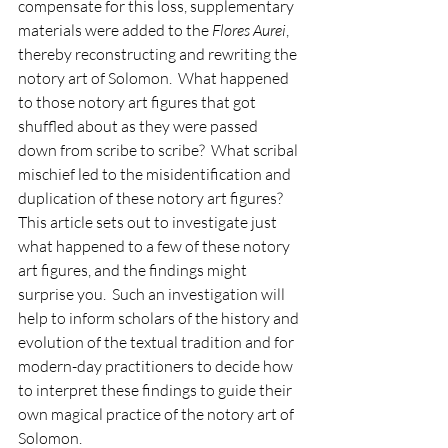
compensate for this loss, supplementary 
materials were added to the 
Flores Aurei
, 
thereby reconstructing and rewriting the 
notory art of Solomon.  What happened 
to those notory art figures that got 
shuffled about as they were passed 
down from scribe to scribe?  What scribal 
mischief led to the misidentification and 
duplication of these notory art figures?  
This article sets out to investigate just 
what happened to a few of these notory 
art figures, and the findings might 
surprise you.  Such an investigation will 
help to inform scholars of the history and 
evolution of the textual tradition and for 
modern-day practitioners to decide how 
to interpret these findings to guide their 
own magical practice of the notory art of 
Solomon.