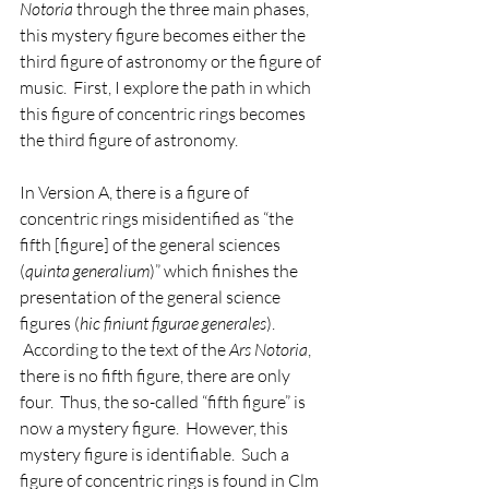
Notoria
 through the three main phases, 
this mystery figure becomes either the 
third figure of astronomy or the figure of 
music.  First, I explore the path in which 
this figure of concentric rings becomes 
the third figure of astronomy.   
In Version A, there is a figure of 
concentric rings misidentified as “the 
fifth [figure] of the general sciences 
(
quinta generalium
)” which finishes the 
presentation of the general science 
figures (
hic finiunt figurae generales
). 
 According to the text of the 
Ars Notoria
, 
there is no fifth figure, there are only 
four.  Thus, the so-called “fifth figure” is 
now a mystery figure.  However, this 
mystery figure is identifiable.  Such a 
figure of concentric rings is found in Clm 