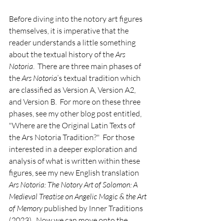
Before diving into the notory art figures 
themselves, it is imperative that the 
reader understands a little something 
about the textual history of the 
Ars 
Notoria
.  There are three main phases of 
the 
Ars Notoria
’s textual tradition which 
are classified as Version A, Version A2, 
and Version B.  For more on these three 
phases, see my other blog post entitled, 
"Where are the Original Latin Texts of 
the Ars Notoria Tradition?"  For those 
interested in a deeper exploration and 
analysis of what is written within these 
figures, see my new English translation 
Ars Notoria: The Notory Art of Solomon: A 
Medieval Treatise on Angelic Magic & the Art 
of Memory
 published by Inner Traditions 
(2023).  Now we can move onto the 