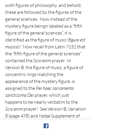
sixth figures of philosophy, and behold, 
these are followed by the figures of the 
general sciences.  Now instead of the 
mystery figure beingn labeled as a “fifth 
figure of the general sciences”, it is 
identified as the figure of music (
figura est 
musica
)!  Now recall from Latin 7152 that 
the “fifth figure of the general sciences” 
contained the 
Scio enim
 prayer.  In 
Version B, the figure of music, a figure of 
concentric rings matching the 
appearance of the mystery figure, is 
assigned to the 
Per haec sacramenta 
sanctissima Dei
 prayer, which just 
happens to be nearly verbatim to the 
Scio enim
 prayer!  See Version B, Variation 
8 (page 478) and 
Notae
 Supplement of 
BnF Latin 9336 where the 
Scio 