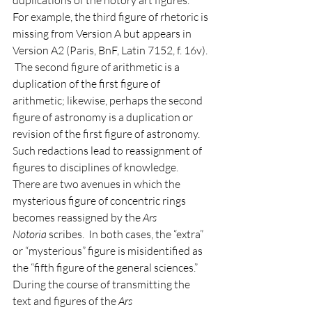
duplications of the notory art figures.  
For example, the third figure of rhetoric is 
missing from Version A but appears in 
Version A2 (Paris, BnF, Latin 7152, f. 16v). 
 The second figure of arithmetic is a 
duplication of the first figure of 
arithmetic; likewise, perhaps the second 
figure of astronomy is a duplication or 
revision of the first figure of astronomy.  
Such redactions lead to reassignment of 
figures to disciplines of knowledge.  
There are two avenues in which the 
mysterious figure of concentric rings 
becomes reassigned by the 
Ars 
Notoria
 scribes.  In both cases, the “extra” 
or “mysterious” figure is misidentified as 
the “fifth figure of the general sciences.”  
During the course of transmitting the 
text and figures of the 
Ars 