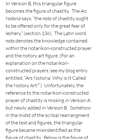
In Version B, this triangular figure 
becomes the figure of chastity.  The 
Ars 
Notoria
 says, “the 
nota 
of chastity ought 
to be offered only for the great fear of 
lechery,” (section 136).  The Latin word 
nota 
denotes the knowledge contained 
within the notarikon-constructed prayer 
and the notory art figure. (For an 
explanation on the notarikon-
constructed prayers, see my blog entry 
entitled, “Ars Notoria: Why is It Called 
the Notory Art?”.)  Unfortunately, the 
reference to the notarikon-constructed 
prayer of chastity is missing in Version A 
but newly added in Version B.  Somehow 
in the midst of the scribal rearrangment 
of the text and figures, the triangular 
figure became misindentified as the 
figure of chastity.  Below is the figure of 