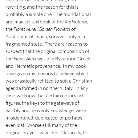
rewriting, and the reason for this is 
probably a simple one.  The foundational 
and magical textbook of the 
Ars Notoria
, 
the 
Flores Aurei (Golden Flowers
) of 
Apollonius of Tyana, survives only in a 
fragmented state.  There are reasons to 
suspect that the original composition of 
the 
Flores Aurei
 was of a Byzantine Greek 
and Hermetic provenance.  In my book, I 
have given my reasons to believe why it 
was drastically refitted to suit a Christian 
agenda formed in northern Italy.  In any 
case, we know that certain notory art 
figures, the keys to the gateways of 
earthly and heavenly knowledge, were 
misidentified, duplicated, or perhaps 
even lost.  Worse still, many of the 
original prayers vanished.  Naturally, to 