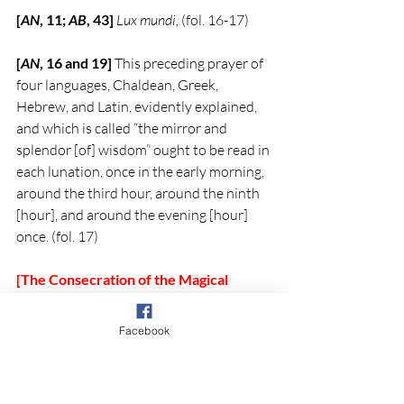
[
AN
, 11; 
AB
, 43] 
Lux mundi,
 (fol. 16-17)
[
AN
, 16 and 19]
 This preceding prayer of 
four languages, Chaldean, Greek, 
Hebrew, and Latin, evidently explained, 
and which is called “the mirror and 
splendor [of] wisdom” ought to be read in 
each lunation, once in the early morning, 
around the third hour, around the ninth 
[hour], and around the evening [hour] 
once. (fol. 17)
[The Consecration of the Magical 
Figure by the Canonical Hours]
[
AB
, 46, 49]
 [First hour of the morning] 
Facebook
Now recite Psalm 91 
Qui habitat in 
adiutorio Altissimi una cum Gloria Patri 
to 
the end [of the psalm].
[3]
  And the prayer 