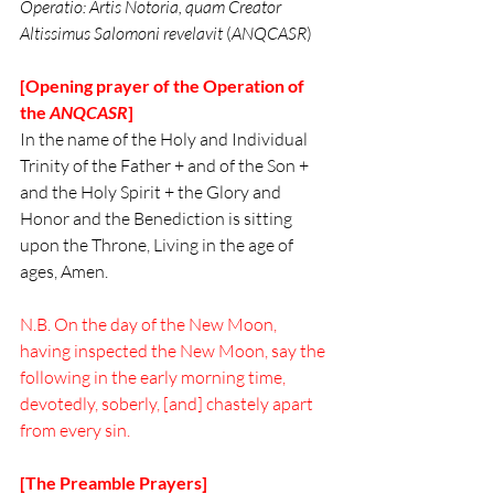
Operatio: Artis Notoria, quam Creator 
Altissimus Salomoni revelavit
 (
ANQCASR
)
[Opening prayer of the Operation of 
the 
ANQCASR
]
In the name of the Holy and Individual 
Trinity of the Father + and of the Son + 
and the Holy Spirit + the Glory and 
Honor and the Benediction is sitting 
upon the Throne, Living in the age of 
ages, Amen. 
N.B. On the day of the New Moon, 
having inspected the New Moon, say the 
following in the early morning time, 
devotedly, soberly, [and] chastely apart 
from every sin.
[The Preamble Prayers]