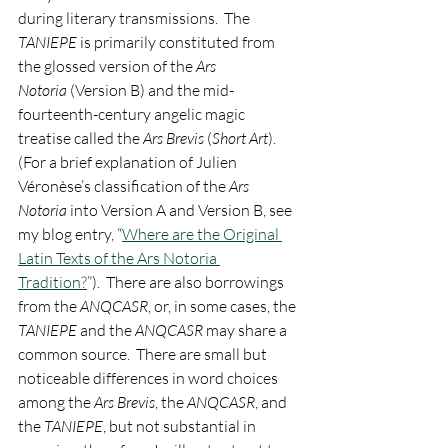
during literary transmissions.  The 
TANIEPE
 is primarily constituted from 
the glossed version of the 
Ars 
Notoria
 (Version B) and the mid-
fourteenth-century angelic magic 
treatise called the 
Ars Brevis
 (
Short Art
).  
(For a brief explanation of Julien 
Véronèse’s classification of the 
Ars 
Notoria
 into Version A and Version B, see 
my blog entry, “
Where are the Original 
Latin Texts of the Ars Notoria 
Tradition?
”).  There are also borrowings 
from the 
ANQCASR
, or, in some cases, the 
TANIEPE
 and the 
ANQCASR
 may share a 
common source.  There are small but 
noticeable differences in word choices 
among the 
Ars Brevis
, the 
ANQCASR
, and 
the 
TANIEPE
, but not substantial in 