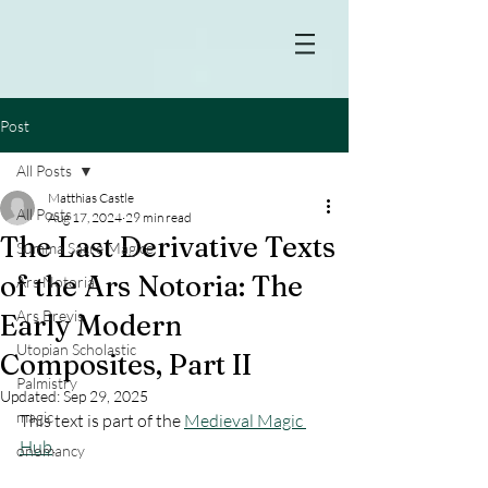
Post
All Posts
Matthias Castle
All Posts
Aug 17, 2024
29 min read
The Last Derivative Texts
Summa Sacre Magice
of the Ars Notoria: The
Ars Notoria
Ars Brevis
Early Modern
Utopian Scholastic
Composites, Part II
Palmistry
Updated:
Sep 29, 2025
magic
This text is part of the 
Medieval Magic 
Hub
.
onomancy