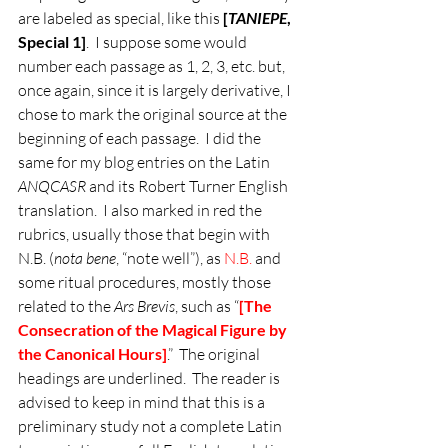
are labeled as special, like this 
[
TANIEPE
, 
Special 1]
.  I suppose some would 
number each passage as 1, 2, 3, etc. but, 
once again, since it is largely derivative, I 
chose to mark the original source at the 
beginning of each passage.  I did the 
same for my blog entries on the Latin 
ANQCASR
 and its Robert Turner English 
translation.  I also marked in red the 
rubrics, usually those that begin with 
N.B. (
nota bene
, “note well”), as 
N.B. 
and 
some ritual procedures, mostly those 
related to the 
Ars Brevis
, such as “
[The 
Consecration of the Magical Figure by 
the Canonical Hours]
.”  The original 
headings are underlined.  The reader is 
advised to keep in mind that this is a 
preliminary study not a complete Latin 