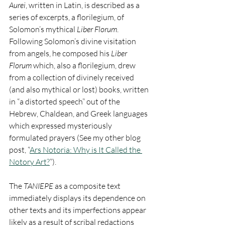
Aurei
, written in Latin, is described as a 
series of excerpts, a florilegium, of 
Solomon’s mythical 
Liber Florum
.  
Following Solomon’s divine visitation 
from angels, he composed his 
Liber 
Florum
 which, also a florilegium, drew 
from a collection of divinely received 
(and also mythical or lost) books, written 
in “a distorted speech” out of the 
Hebrew, Chaldean, and Greek languages 
which expressed mysteriously 
formulated prayers (See my other blog 
post, “
Ars Notoria: Why is It Called the 
Notory Art?
”).    
The 
TANIEPE
 as a composite text 
immediately displays its dependence on 
other texts and its imperfections appear 
likely as a result of scribal redactions 