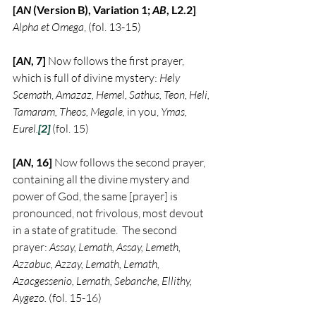
[
AN
 (Version B), Variation 1; 
AB
, L2.2] 
Alpha et Omega
, (fol. 13-15)
[
AN
, 7] 
Now follows the first prayer, 
which is full of divine mystery: 
Hely 
Scemath
, 
Amazaz, Hemel, Sathus, Teon, Heli, 
Tamaram, Theos, Megale, 
in you,
 Ymas, 
Eurel.
[2]
 (fol. 15)
[
AN
, 16] 
Now follows the second prayer, 
containing all the divine mystery and 
power of God, the same [prayer] is 
pronounced, not frivolous, most devout 
in a state of gratitude.  The second 
prayer: 
Assay, Lemath, Assay, Lemeth, 
Azzabuc, Azzay, Lemath, Lemath, 
Azacgessenio, Lemath, Sebanche, Ellithy, 
Aygezo.
 (fol. 15-16)