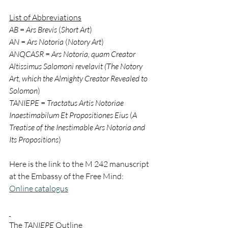
List of Abbreviations
AB
 = 
Ars Brevis 
(
Short Art
)
AN
 = 
Ars Notoria 
(
Notory Art
)
ANQCASR
 = 
Ars Notoria, quam Creator 
Altissimus Salomoni revelavit (The Notory 
Art, which the Almighty Creator Revealed to 
Solomon
)
TANIEPE
 = 
Tractatus Artis Notoriae 
Inaestimabilum Et Propositiones Eius
 (
A 
Treatise of the Inestimable Ars Notoria and 
Its Propositions
)
Here is the link to the M 242 manuscript 
at the Embassy of the Free Mind:
Online catalogus
The 
TANIEPE
 Outline 