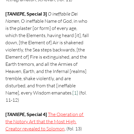
[
TANIEPE
, Special 3] 
O ineffabile Dei 
Nomen
, O ineffable Name of God, in who 
is the plaster [or form] of every age, 
which the Elements, having heard [it], fall 
down, [the Element of] Air is shakened 
violently, the Sea steps backwards, [the 
Element of] Fire is extinguished, and the 
Earth tremors, and all the Armies of 
Heaven, Earth, and the Infernal [realms] 
tremble, shake violently, and are 
disturbed, and from that [ineffable 
Name], every Wisdom emanates.
[1]
 (fol. 
11-12)
[
TANIEPE
, Special 4] 
The Operation of 
the Notory Art that the Most High 
Creator revealed to Solomon
, (fol. 13)