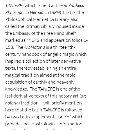
TANIEPE
) which is held at the 
Bibliotheca 
Philosophica Hermetica
 (
BPH
), that is, the 
Philosophical Hermetica Library, also 
called the Ritman Library, housed inside 
the Embassy of the Free Mind, shelf 
marked as M 242 and appears on folios 1-
153.  The 
Ars Notoria
 is a thirteenth-
century handbook of angelic magic which 
inspired a collection of later derivative 
texts, thereby establishing an entire 
magical tradition aimed at the rapid 
acquisition of earthly and heavenly 
knowledge.  The 
TANIEPE
 is one of the 
last derivative texts of this notory art (
ars 
notoria
) tradition.  I will briefly mention 
here that the Latin 
TANIEPE
 is followed 
by two Latin supplements, one of which 
provides basic astrological information 