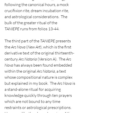
following the canonical hours, a mock 
crucifixion rite, dream incubation rite, 
and astrological considerations.  The 
bulk of the greater ritual of the 
TANIEPE
 runs from folios 13-44.
The third part of the 
TANIEPE
 presents 
the 
Ars Nova
 (
New Art
), which is the first 
derivative text of the original thirteenth-
century 
Ars Notoria
 (Version A).  The 
Ars 
Nova
 has always been found embedded 
within the original 
Ars Notoria
, a text 
whose compositional nature is complex 
but explained in my book.  The 
Ars Nova
 is 
a stand-alone ritual for acquiring 
knowledge quickly through ten prayers 
which are not bound to any time 
restraints or astrological prescriptions.  