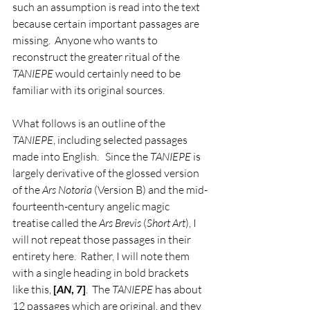
such an assumption is read into the text 
because certain important passages are 
missing.  Anyone who wants to 
reconstruct the greater ritual of the 
TANIEPE
 would certainly need to be 
familiar with its original sources.    
What follows is an outline of the 
TANIEPE
, including selected passages 
made into English.   Since the 
TANIEPE
 is 
largely derivative of the glossed version 
of the 
Ars Notoria
 (Version B) and the mid-
fourteenth-century angelic magic 
treatise called the 
Ars Brevis
 (
Short Art
), I 
will not repeat those passages in their 
entirety here.  Rather, I will note them 
with a single heading in bold brackets 
like this, 
[
AN
, 7]
.  The 
TANIEPE
 has about 
12 passages which are original, and they 