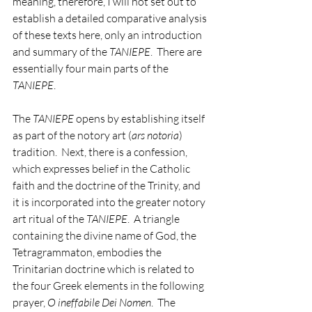
meaning, therefore, I will not set out to 
establish a detailed comparative analysis 
of these texts here, only an introduction 
and summary of the 
TANIEPE
.  There are 
essentially four main parts of the 
TANIEPE
.
The 
TANIEPE
 opens by establishing itself 
as part of the notory art (
ars notoria
) 
tradition.  Next, there is a confession, 
which expresses belief in the Catholic 
faith and the doctrine of the Trinity, and 
it is incorporated into the greater notory 
art ritual of the 
TANIEPE
.  A triangle 
containing the divine name of God, the 
Tetragrammaton, embodies the 
Trinitarian doctrine which is related to 
the four Greek elements in the following 
prayer, 
O ineffabile Dei Nomen
.  The 