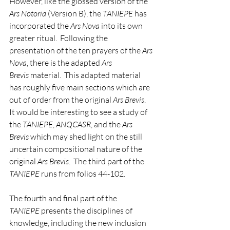
However, like the glossed version of the 
Ars Notoria
 (Version B), the 
TANIEPE
 has 
incorporated the 
Ars Nova
 into its own 
greater ritual.  Following the 
presentation of the ten prayers of the 
Ars 
Nova
, there is the adapted 
Ars 
Brevis
 material.  This adapted material 
has roughly five main sections which are 
out of order from the original 
Ars Brevis
.  
It would be interesting to see a study of 
the 
TANIEPE
, 
ANQCASR
, and the 
Ars 
Brevis
 which may shed light on the still 
uncertain compositional nature of the 
original 
Ars Brevis
.  The third part of the 
TANIEPE
 runs from folios 44-102.
The fourth and final part of the 
TANIEPE
 presents the disciplines of 
knowledge, including the new inclusion 