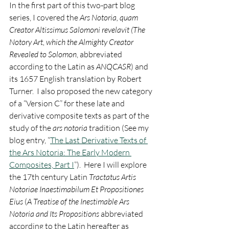
In the first part of this two-part blog 
series, I covered the 
Ars Notoria, quam 
Creator Altissimus Salomoni revelavit (The 
Notory Art, which the Almighty Creator 
Revealed to Solomon
, abbreviated 
according to the Latin as 
ANQCASR
) and 
its 1657 English translation by Robert 
Turner.  I also proposed the new category 
of a “Version C” for these late and 
derivative composite texts as part of the 
study of the 
ars notoria
 tradition (See my 
blog entry, “
The Last Derivative Texts of 
the Ars Notoria: The Early Modern 
Composites, Part I
”).  Here I will explore 
the 17th century Latin 
Tractatus Artis 
Notoriae Inaestimabilum Et Propositiones 
Eius
 (
A Treatise of the Inestimable Ars 
Notoria and Its Propositions
 abbreviated 
according to the Latin hereafter as 