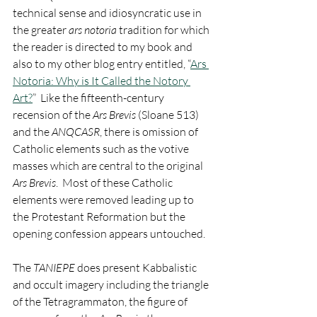
technical sense and idiosyncratic use in 
the greater 
ars notoria
 tradition for which 
the reader is directed to my book and 
also to my other blog entry entitled, “
Ars 
Notoria: Why is It Called the Notory 
Art?
”  Like the fifteenth-century 
recension of the 
Ars Brevis
 (Sloane 513) 
and the 
ANQCASR
, there is omission of 
Catholic elements such as the votive 
masses which are central to the original 
Ars Brevis
.  Most of these Catholic 
elements were removed leading up to 
the Protestant Reformation but the 
opening confession appears untouched.    
The 
TANIEPE
 does present Kabbalistic 
and occult imagery including the triangle 
of the Tetragrammaton, the figure of 