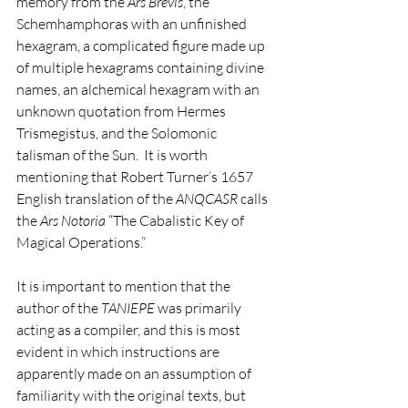
memory from the 
Ars Brevis
, the 
Schemhamphoras with an unfinished 
hexagram, a complicated figure made up 
of multiple hexagrams containing divine 
names, an alchemical hexagram with an 
unknown quotation from Hermes 
Trismegistus, and the Solomonic 
talisman of the Sun.  It is worth 
mentioning that Robert Turner’s 1657 
English translation of the 
ANQCASR
 calls 
the 
Ars Notoria
 “The Cabalistic Key of 
Magical Operations.”
It is important to mention that the 
author of the 
TANIEPE
 was primarily 
acting as a compiler, and this is most 
evident in which instructions are 
apparently made on an assumption of 
familiarity with the original texts, but 