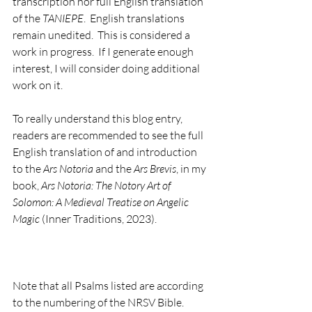
transcription nor full English translation 
of the 
TANIEPE
.  English translations 
remain unedited.  This is considered a 
work in progress.  If I generate enough 
interest, I will consider doing additional 
work on it.       
To really understand this blog entry, 
readers are recommended to see the full 
English translation of and introduction 
to the 
Ars Notoria
 and the 
Ars Brevis
, in my 
book, 
Ars Notoria: The Notory Art of 
Solomon: A Medieval Treatise on Angelic 
Magic
 (Inner Traditions, 2023).
Note that all Psalms listed are according 
to the numbering of the NRSV Bible. 