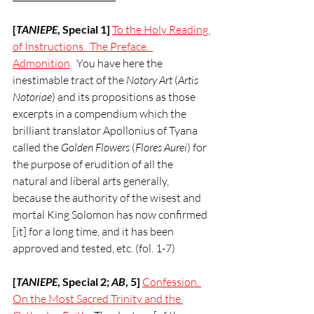
[
TANIEPE
, Special 1] 
To the Holy Reading 
of Instructions.  The Preface.  
Admonition
.  
You have here the 
inestimable tract of the 
Notory Art
 (
Artis 
Notoriae
) and its propositions as those 
excerpts in a compendium which the 
brilliant translator Apollonius of Tyana 
called the 
Golden Flowers
 (
Flores Aurei
) for 
the purpose of erudition of all the 
natural and liberal arts generally, 
because the authority of the wisest and 
mortal King Solomon has now confirmed 
[it] for a long time, and it has been 
approved and tested, etc. (fol. 1-7)
[
TANIEPE
, Special 2; 
AB
, 5]
Confession. 
On the Most Sacred Trinity and the 