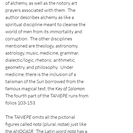
of alchemy, as well as the notory art 
prayers associated with them.  The 
author describes alchemy as like a 
spiritual discipline meant to cleanse the 
world of men from its immortality and 
corruption.  The other disciplines 
mentioned are theology, astronomy, 
astrology, music, medicine, grammar, 
dialectic/logic, rhetoric, arithmetic, 
geometry, and philosophy.  Under 
medicine, there is the inclusion of a 
talisman of the Sun borrowed from the 
famous magical text, the 
Key of Solomon
.  
The fourth part of the 
TANIEPE
 runs from 
folios 103-153.                 
The 
TANIEPE
 omits all the pictorial 
figures called 
nota
 (plural, 
notae
) just like 
the 
ANQCASR
.  The Latin word 
nota
 has a 