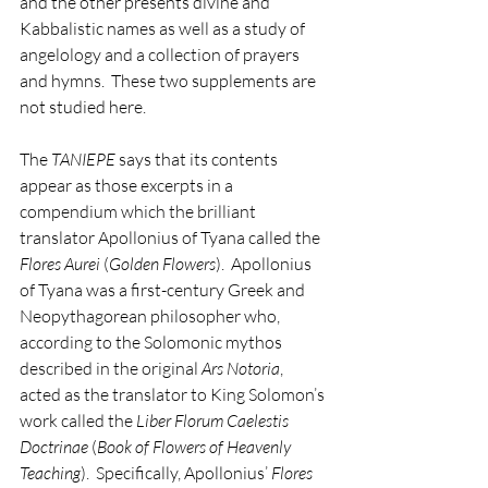
and the other presents divine and 
Kabbalistic names as well as a study of 
angelology and a collection of prayers 
and hymns.  These two supplements are 
not studied here.
The 
TANIEPE
 says that its contents 
appear as those excerpts in a 
compendium which the brilliant 
translator Apollonius of Tyana called the 
Flores Aurei
 (
Golden Flowers
).  Apollonius 
of Tyana was a first-century Greek and 
Neopythagorean philosopher who, 
according to the Solomonic mythos 
described in the original 
Ars Notoria
, 
acted as the translator to King Solomon’s 
work called the 
Liber Florum Caelestis 
Doctrinae
 (
Book of Flowers of Heavenly 
Teaching
).  Specifically, Apollonius’ 
Flores 