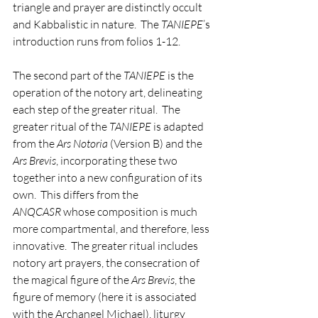
triangle and prayer are distinctly occult 
and Kabbalistic in nature.  The 
TANIEPE
’s 
introduction runs from folios 1-12.
The second part of the 
TANIEPE
 is the 
operation of the notory art, delineating 
each step of the greater ritual.  The 
greater ritual of the 
TANIEPE
 is adapted 
from the 
Ars Notoria
 (Version B) and the 
Ars Brevis
, incorporating these two 
together into a new configuration of its 
own.  This differs from the 
ANQCASR
 whose composition is much 
more compartmental, and therefore, less 
innovative.  The greater ritual includes 
notory art prayers, the consecration of 
the magical figure of the 
Ars Brevis
, the 
figure of memory (here it is associated 
with the Archangel Michael), liturgy 