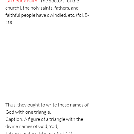
Orthodox Faith
.
  The doctors [of the 
church], the holy saints, fathers, and 
faithful people have dwindled, etc. (fol. 8-
10)
Thus, they ought to write these names of 
God with one triangle. 
Caption: A figure of a triangle with the 
divine names of God, Yod, 
Tetragramaton, Jehovah, (fol. 11)