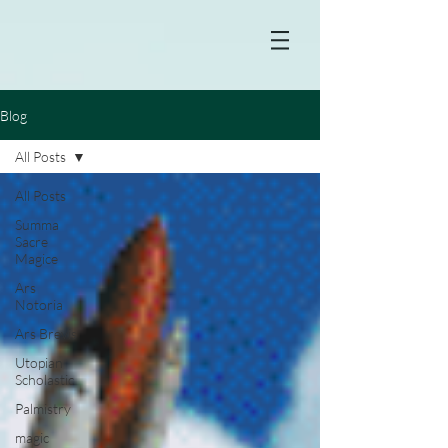
Blog
All Posts
All Posts
Summa
Sacre
Magice
Ars
Notoria
Ars Brevis
Utopian
Scholastic
Palmistry
magic