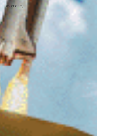
onomancy