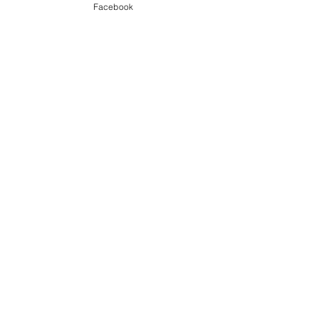
Facebook