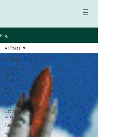
Blog
All Posts
All Posts
Summa
Sacre
Magice
Ars
Notoria
Ars Brevis
Utopian
Scholastic
Palmistry
magic