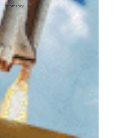
onomancy