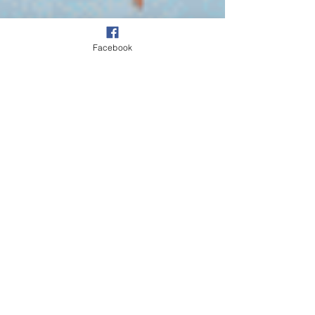
Facebook