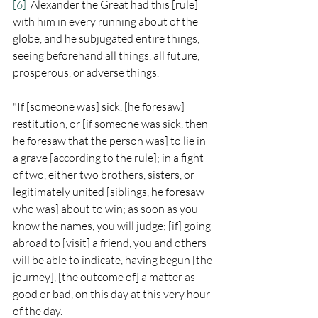
[6]
  Alexander the Great had this [rule] 
with him in every running about of the 
globe, and he subjugated entire things, 
seeing beforehand all things, all future, 
prosperous, or adverse things.  
"If [someone was] sick, [he foresaw] 
restitution, or [if someone was sick, then 
he foresaw that the person was] to lie in 
a grave [according to the rule]; in a fight 
of two, either two brothers, sisters, or 
legitimately united [siblings, he foresaw 
who was] about to win; as soon as you 
know the names, you will judge; [if] going 
abroad to [visit] a friend, you and others 
will be able to indicate, having begun [the 
journey], [the outcome of] a matter as 
good or bad, on this day at this very hour 
of the day.   