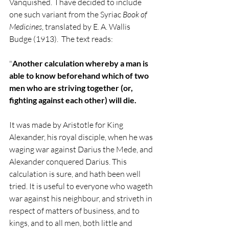
Vanquished.  I have decided to include 
one such variant from the Syriac 
Book of 
Medicines
, translated by E. A. Wallis 
Budge (1913).  The text reads:
"
Another calculation whereby a man is 
able to know beforehand which of two 
men who are striving together (or, 
fighting against each other) will die. 
It was made by Aristotle for King 
Alexander, his royal disciple, when he was 
waging war against Darius the Mede, and 
Alexander conquered Darius. This 
calculation is sure, and hath been well 
tried. It is useful to everyone who wageth 
war against his neighbour, and striveth in 
respect of matters of business, and to 
kings, and to all men, both little and 