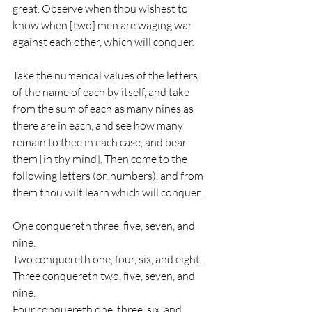
great. Observe when thou wishest to 
know when [two] men are waging war 
against each other, which will conquer. 
Take the numerical values of the letters 
of the name of each by itself, and take 
from the sum of each as many nines as 
there are in each, and see how many 
remain to thee in each case, and bear 
them [in thy mind]. Then come to the 
following letters (or, numbers), and from 
them thou wilt learn which will conquer. 
One conquereth three, five, seven, and 
nine. 
Two conquereth one, four, six, and eight. 
Three conquereth two, five, seven, and 
nine. 
Four conquereth one, three, six, and 