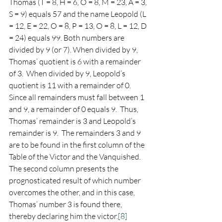
Thomas (T = 8, H = 6, O = 8, M = 23, A = 3, 
S = 9) equals 57 and the name Leopold (L 
= 12, E = 22, O = 8, P = 13, O = 8, L = 12, D 
= 24) equals 99. Both numbers are 
divided by 9 (or 7). When divided by 9, 
Thomas’ quotient is 6 with a remainder 
of 3.  When divided by 9, Leopold’s 
quotient is 11 with a remainder of 0.   
Since all remainders must fall between 1 
and 9, a remainder of 0 equals 9.  Thus, 
Thomas’ remainder is 3 and Leopold’s 
remainder is 9.  The remainders 3 and 9 
are to be found in the first column of the 
Table of the Victor and the Vanquished.  
The second column presents the 
prognosticated result of which number 
overcomes the other, and in this case, 
Thomas’ number 3 is found there, 
thereby declaring him the victor.
[8]