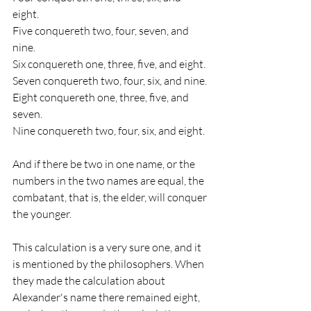
eight. 
Five conquereth two, four, seven, and 
nine. 
Six conquereth one, three, five, and eight. 
Seven conquereth two, four, six, and nine. 
Eight conquereth one, three, five, and 
seven. 
Nine conquereth two, four, six, and eight. 
And if there be two in one name, or the 
numbers in the two names are equal, the 
combatant, that is, the elder, will conquer 
the younger. 
This calculation is a very sure one, and it 
is mentioned by the philosophers. When 
they made the calculation about 
Alexander's name there remained eight, 