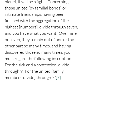
planet, it will be a fight.  Concerning 
those united [by familial bonds] or 
intimate friendships, having been 
finished with the aggregation of the 
highest [numbers], divide through seven, 
and you have what you want.  Over nine 
or seven, they remain out of one or the 
other part so many times, and having 
discovered those so many times, you 
must regard the following inscription.  
For the sick and a contention, divide 
through 9.  For the united [family 
members, divide] through 7.”
[7]