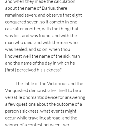
and when they made the calculation 
about the name of Darius, there 
remained seven; and observe that eight 
conquered seven, so it cometh in one 
case after another, with the thing that 
was lost and was found, and with the 
man who died, and with the man who 
was healed, and so on, when thou 
knowest well the name of the sick man 
and the name of the day in which he 
[first] perceived his sickness."
            The Table of the Victorious and the 
Vanquished demonstrates itself to be a 
versatile onomantic device for answering 
a few questions about the outcome of a 
person’s sickness, what events might 
occur while traveling abroad, and the 
winner of a contest between two 