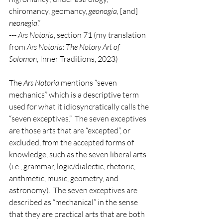
chiromancy, geomancy, 
geonogia, 
[and] 
neonegia
.”
--- 
Ars Notoria
, section 71 (my translation 
from 
Ars Notoria: The Notory Art of 
Solomon
, Inner Traditions, 2023)
The 
Ars Notoria
 mentions “seven 
mechanics” which is a descriptive term 
used for what it idiosyncratically calls the 
“seven exceptives.”  The seven exceptives 
are those arts that are “excepted”, or 
excluded, from the accepted forms of 
knowledge, such as the seven liberal arts 
(i.e., grammar, logic/dialectic, rhetoric, 
arithmetic, music, geometry, and 
astronomy).  The seven exceptives are 
described as “mechanical” in the sense 
that they are practical arts that are both 