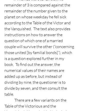
remainder of 3 is compared against the 
remainder of the number given to the 
planet on whose weekday he fell sick 
according to the Table of the Victor and 
the Vanquished.  The text also provides 
instructions on how to answer the 
question of which one of a married 
couple will survive the other (“concerning 
those united [by familial bonds]”), which 
is a question explored further in my 
book.  To find out the answer, the 
numerical values of their names are 
added up as before, but instead of 
dividing by nine, the questioner is to 
divide by seven, and then consult the 
table.
	There are a few variants on the 
Table of the Victorious and the 