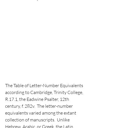
The Table of Letter-Number Equivalents 
according to Cambridge, Trinity College, 
R.17.1, the Eadwine Psalter, 12th 
century, f. 282v.  The letter-number 
equivalents varied among the extant 
collection of manuscripts.  Unlike 
Hebrew, Arabic, or Greek, the Latin 