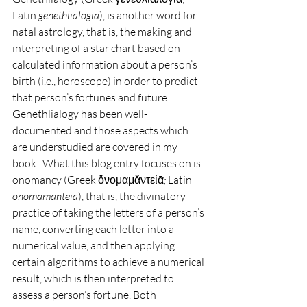
Latin 
genethlialogia
), is another word for 
natal astrology, that is, the making and 
interpreting of a star chart based on 
calculated information about a person’s 
birth (i.e., horoscope) in order to predict 
that person’s fortunes and future.  
Genethlialogy has been well-
documented and those aspects which 
are understudied are covered in my 
book.  What this blog entry focuses on is 
onomancy (Greek ὄνομαμᾰντείᾱ
; 
Latin 
onomamanteia
), that is, the divinatory 
practice of taking the letters of a person’s 
name, converting each letter into a 
numerical value, and then applying 
certain algorithms to achieve a numerical 
result, which is then interpreted to 
assess a person’s fortune. Both 