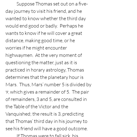
            Suppose Thomas set out on a five-
day journey to visit his friend, and he 
wanted to know whether the third day 
would end good or badly.  Perhaps he 
wants to know if he will cover a great 
distance, making good time, or he 
worries if he might encounter 
highwaymen.  At the very moment of 
questioning the matter, just as it is 
practiced in horary astrology, Thomas 
determines that the planetary hour is 
Mars.  Thus, Mars’ number 5 is divided by 
9, which gives a remainder of 5.  The pair 
of remainders, 3 and 5, are consulted in 
the Table of the Victor and the 
Vanquished; the result is 3, predicting 
that Thomas’ third day in his journey to 
see his friend will have a good outcome.
            If Thomas were to fall sick, his 