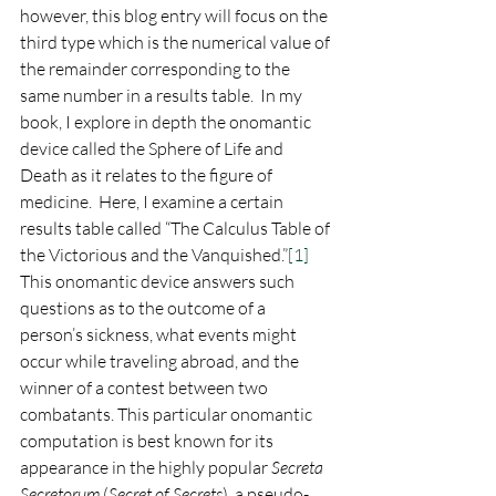
however, this blog entry will focus on the 
third type which is the numerical value of 
the remainder corresponding to the 
same number in a results table.  In my 
book, I explore in depth the onomantic 
device called the Sphere of Life and 
Death as it relates to the figure of 
medicine.  Here, I examine a certain 
results table called “The Calculus Table of 
the Victorious and the Vanquished.”
[1]
This onomantic device answers such 
questions as to the outcome of a 
person’s sickness, what events might 
occur while traveling abroad, and the 
winner of a contest between two 
combatants. This particular onomantic 
computation is best known for its 
appearance in the highly popular 
Secreta 
Secretorum
 (
Secret of Secrets
), a pseudo-