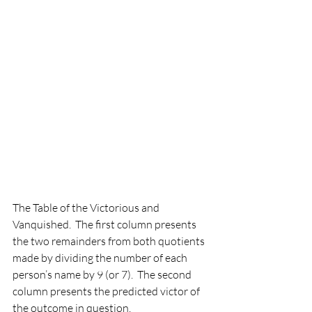
The Table of the Victorious and 
Vanquished.  The first column presents 
the two remainders from both quotients 
made by dividing the number of each 
person’s name by 9 (or 7).  The second 
column presents the predicted victor of 
the outcome in question. 