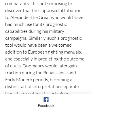
combatants.  It is not surprising to 
discover that the supposed attribution is 
to Alexander the Great who would have 
had much use for its prognostic 
capabilities during his military 
campaigns.  Similarly, such a prognostic 
tool would have been a welcomed 
addition to European fighting manuals, 
and especially in predicting the outcome 
of duels. Onomancy would later gain 
traction during the Renaissance and 
Early Modern periods, becoming a 
distinct art of interpretation separate 
from its parenthood of astrology.  
Facebook
Bibliography
Budge, E. A. Wallis, trans. and ed.  Syrian 