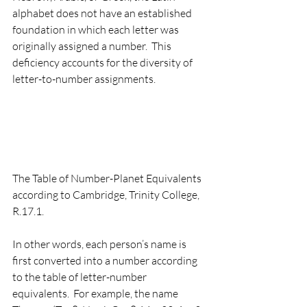
alphabet does not have an established 
foundation in which each letter was 
originally assigned a number.  This 
deficiency accounts for the diversity of 
letter-to-number assignments.   
The Table of Number-Planet Equivalents 
according to Cambridge, Trinity College, 
R.17.1.
In other words, each person’s name is 
first converted into a number according 
to the table of letter-number 
equivalents.  For example, the name 