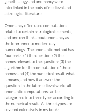
genethlialogy and onomancy were 
interlinked in the body of medieval and 
astrological literature.  
Onomancy often used computations 
related to certain astrological elements, 
and one can think about onomancy as 
the forerunner to modern day 
numerology.  The onomantic method has 
four parts: (1) the question; (2) the 
names relevant to the question; (3) the 
algorithm for the computation of those 
names; and (4) the numerical result, what 
it means, and how it answers the 
question. In the late medieval world, all 
onomantic computations can be 
categorized into three types according to 
the numerical result.  All three types are 
covered extensively in my book; 