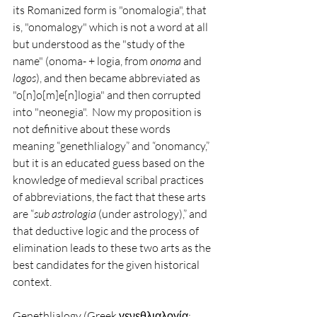
its Romanized form is "onomalogia", that 
is, "onomalogy" which is not a word at all 
but understood as the "study of the 
name" (onoma- + logia, from 
onoma 
and 
logos
), and then became abbreviated as 
"o[n]o[m]e[n]logia" and then corrupted 
into "neonegia".  Now my proposition is 
not definitive about these words 
meaning “genethlialogy” and “onomancy,” 
but it is an educated guess based on the 
knowledge of medieval scribal practices 
of abbreviations, the fact that these arts 
are “
sub astrologia
 (under astrology),” and 
that deductive logic and the process of 
elimination leads to these two arts as the 
best candidates for the given historical 
context.     
Genethlialogy (Greek γενεθλιαλογία; 