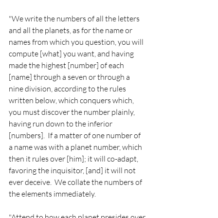
"We write the numbers of all the letters 
and all the planets, as for the name or 
names from which you question, you will 
compute [what] you want, and having 
made the highest [number] of each 
[name] through a seven or through a 
nine division, according to the rules 
written below, which conquers which, 
you must discover the number plainly, 
having run down to the inferior 
[numbers].  If a matter of one number of 
a name was with a planet number, which 
then it rules over [him]; it will co-adapt, 
favoring the inquisitor, [and] it will not 
ever deceive.  We collate the numbers of 
the elements immediately.
"Attend to how each planet presides over 