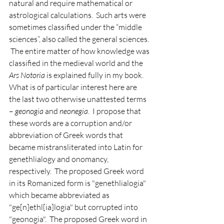
natural and require mathematical or 
astrological calculations.  Such arts were 
sometimes classified under the “middle 
sciences”, also called the general sciences. 
 The entire matter of how knowledge was 
classified in the medieval world and the 
Ars Notoria
 is explained fully in my book. 
What is of particular interest here are 
the last two otherwise unattested terms 
– 
geonogia
 and 
neonegia
.  I propose that 
these words are a corruption and/or 
abbreviation of Greek words that 
became mistransliterated into Latin for 
genethlialogy and onomancy, 
respectively.  The proposed Greek word 
in its Romanized form is "genethlialogia" 
which became abbreviated as 
"ge[n]ethl[ia]logia" but corrupted into 
"geonogia".  The proposed Greek word in 