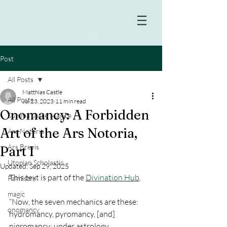
Post
All Posts
Matthias Castle
All Posts
Jul 23, 2023
11 min read
Onomancy: A Forbidden
Summa Sacre Magice
Art of the Ars Notoria,
Ars Notoria
Ars Brevis
Part I
Utopian Scholastic
Updated:
Sep 29, 2025
This text is part of the 
Divination Hub
.
Palmistry
magic
“Now, the seven mechanics are these: 
onomancy
hydromancy, pyromancy, [and] 
nigromancy; under astrology, 