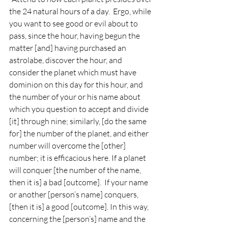
the 24 natural hours of a day.  Ergo, while 
you want to see good or evil about to 
pass, since the hour, having begun the 
matter [and] having purchased an 
astrolabe, discover the hour, and 
consider the planet which must have 
dominion on this day for this hour, and 
the number of your or his name about 
which you question to accept and divide 
[it] through nine; similarly, [do the same 
for] the number of the planet, and either 
number will overcome the [other] 
number; it is efficacious here. If a planet 
will conquer [the number of the name, 
then it is] a bad [outcome].  If your name 
or another [person’s name] conquers, 
[then it is] a good [outcome]. In this way, 
concerning the [person’s] name and the 