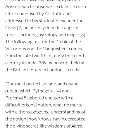
Aristotelian treatise which claims to be a 
letter composed by Aristotle and 
addressed to his student Alexander the 
Great
[2]
 on an encyclopedic range of 
topics, including astrology and magic.
[3]
The following text for the “Table of the 
Victorious and the Vanquished” comes 
from the late twelfth- or early thirteenth- 
century Arundel 339 manuscript held at 
the British Library in London, it reads:
“The most perfect, arcane, and divine 
rule, in which Pythagoras
[4]
 and 
Ptolemy
[5]
 labored enough with a 
difficult original notion, what no mortal 
with a thoroughgoing [understanding of 
the notion] now knows, having excepted 
the divine secret-like wisdoms of 
Abreo
.